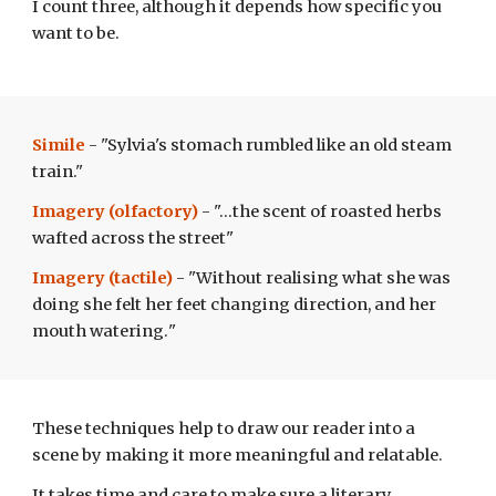
I count three, although it depends how specific you
want to be.
Simile
- "Sylvia's stomach rumbled like an old steam
train."
Imagery (olfactory)
- "...the scent of roasted herbs
wafted across the street"
Imagery (tactile)
- "Without realising what she was
doing she felt her feet changing direction, and her
mouth watering.
"
These techniques help to draw our reader into a
scene by making it more meaningful and relatable.
It takes time and care to make sure a literary