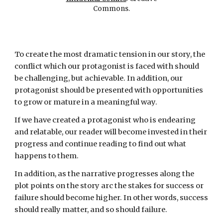
Commons.
To create the most dramatic tension in our story, the
conflict which our protagonist is faced with should
be challenging, but achievable. In addition, our
protagonist should be presented with opportunities
to grow or mature in a meaningful way.
If we have created a protagonist who is endearing
and
relatable
, our reader will become invested in their
progress and continue reading to find out what
happens to them.
In addition, as the narrative progresses along the
plot points on the story arc the stakes for success or
failure should become higher. In other words, success
should really matter, and so should failure.