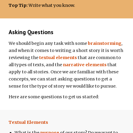
Top Tip
:
Write what you know.
Asking Questions
We should begin any task with some
brainstorming
,
and when it comes to writing a short story
it is worth
reviewing the
textual elements
that are common to
all types of texts, and the
narrative elements
that
apply to all stories. Once we are familiar with these
concepts, we can start asking questions to get a
sense for the type of story we would like to pursue.
Here are some questions to get us started:
Textual Elements
What is the
purpose
of our story? Do we want to