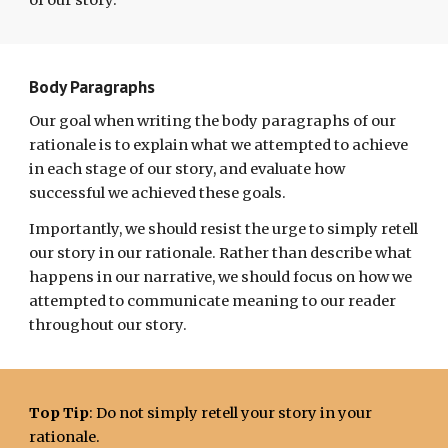
of our story.
Body Paragraphs
Our goal when writing the body paragraphs of our
rationale is to explain what we attempted to achieve
in each stage of our story, and evaluate how
successful we achieved these goals.
Importantly, we should resist the urge to simply retell
our story
in our rationale
. Rather than
describe what
happens in our narrative, we should focus on how we
attempted to communicate meaning to our reader
throughout our story.
Top Tip
: Do not simply retell your story in your
rationale.