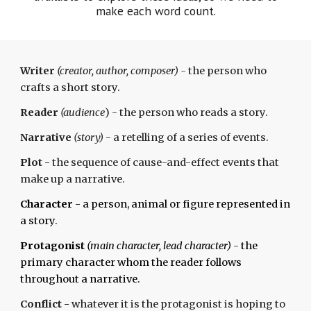
make each word count.
Writer
(creator, author, composer) -
the person who
crafts a short story.
Reader
(audience
) - the person who reads a story.
Narrative
(story)
-
a
retelling of a series of events.
Plot
-
the sequence of cause-and-effect events that
make up a narrative.
Character
- a person, animal or figure represented in
a story.
Protagonist
(main character, lead character) -
the
primary character whom the reader follows
throughout a narrative.
Conflict
-
whatever it is the protagonist is hoping to