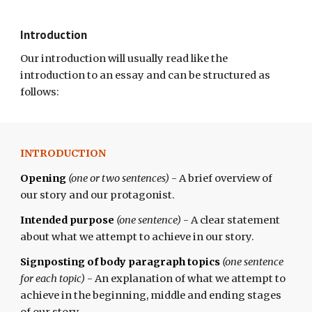
Introduction
Our introduction
will usually
read like the
introduction to an essay and can be structured as
follows:
INTRODUCTION
Opening
(one or two sentences)
- A brief overview of
our story and our protagonist.
Intended purpose
(one sentence)
- A clear statement
about what we attempt to achieve in our story.
Signposting of body paragraph topics
(one sentence
for each topic)
- An explanation of what we attempt to
achieve in the beginning, middle and ending stages