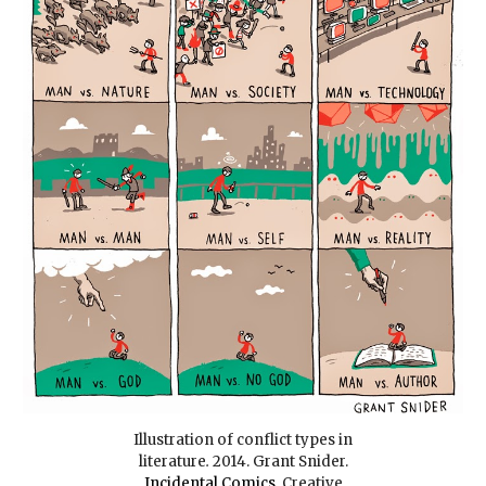
Illustration of conflict types in
literature
.
2014. Grant Snider.
Incidental Comics
.
Creative