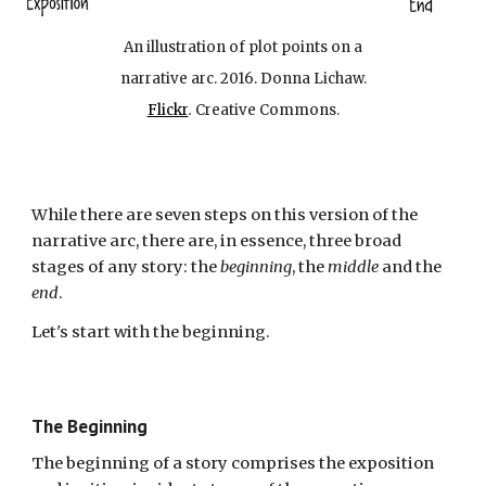
An illustration of plot points on a
narrative arc. 2016.
Donna Lichaw.
Flickr
.
Creative Commons.
While there are seven steps on this version of the
narrative arc, there are, in essence, three broad
stages of any story: the
beginning
, the
middle
and the
end
.
Let's start with the beginning.
The Beginning
The beginning of a story comprises the exposition