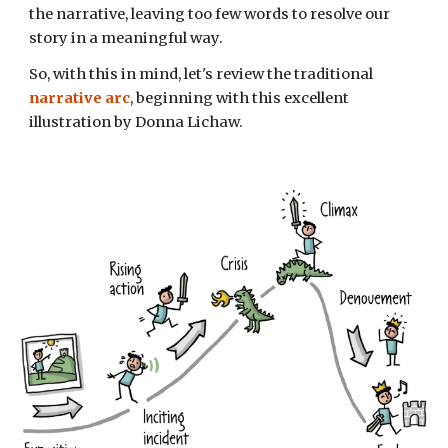
the
narrative,
leav
ing
too few words to resolve
our
story in a meaningful way.
So, with this in mind, let's review the
traditional
narrative arc
,
beginning with this excellent
illustration by Donna Lichaw.