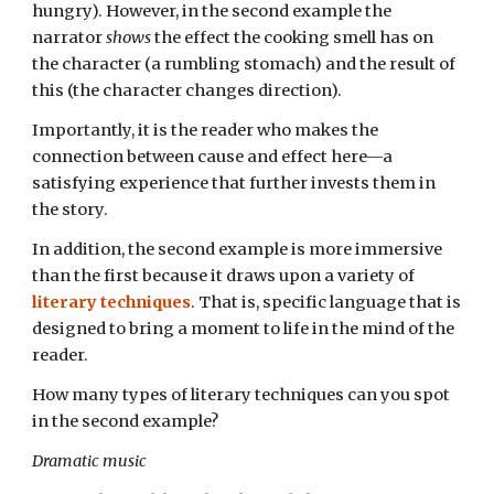
hungry). However, in the second example the
narrator
shows
the effect the cooking smell has on
the character (a rumbling stomach) and the result of
this (the character changes direction).
Importantly, it is the reader who makes the
connection between cause and effect here—a
satisfying experience that further invests them in
the story.
In addition, the second example is more immersive
than the first because it draws upon a variety of
literary techniques
. That is, specific language that is
designed to bring a moment to life in the mind of the
reader.
How many types of literary techniques can you spot
in the second example?
Dramatic music