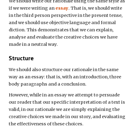
We should write our rationale using the same style as
if we were writing an
essay
. That is, we should write
in the third person perspective in the present tense,
and we should use objective language and formal
diction. This demonstrates that we can explain,
analyse and evaluate the creative choices we have
made in a neutral way.
Structure
We should also structure our rationale in the same
way as an essay: that is, with an introduction, three
body paragraphs and a conclusion.
However, while in an essay we attempt to persuade
our reader that our specific interpretation of a text is
valid, in our rationale we are simply explaining the
creative choices we made in our story, and evaluating
the effectiveness of these choices.