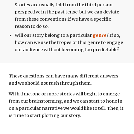
Stories are usually told from the third person
perspective in the past tense, but we can deviate
from these conventions if we have a specific
reason to do so.
Will our story belong to a particular
genre
? If so,
how can we use the tropes of this genre to engage
our audience without becoming too predictable?
These questions can have many different
answers
and we should not r
ush through them.
With time, one or more stories will begin to emerge
from our brainstorming, and we can start to hone in
on a particular narrative we would like to tell. Then, it
is time to start plotting our story.