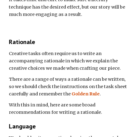
technique has the desired effect, but our story will be
much more engaging as a result.
Rationale
Creative tasks often require us to write an
accompanying rationale in which we explain the
creative choices we made when crafting our piece.
There are a range of ways a rationale can be written,
so we should check the instructions on the task sheet
carefully and remember the
Golden Rule
.
With this in mind, here are some broad
recommendations for writing a rationale.
Language