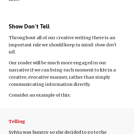
Show Don't Tell
Throughout all of our creative writing there is an
important rule we should keep in mind:
show don't
tell
.
Our reader will be much more engaged in our
narrative if we can bring each moment to life in a
creative, evocative manner, rather than simply
communicating information directly.
Consider an example of this:
Telling
Sylvia was hungry so she decided to go to the