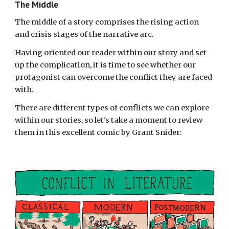
The Middle
The middle of a story comprises the rising action
and crisis stages of the narrative arc.
Having oriented our reader within our story and set
up the complication, it is time to see whether our
protagonist can overcome the conflict they are faced
with.
There are different types of conflicts we can
explore
within our stories, so
let's take a moment to review
them in this excellent comic by Grant Snider: