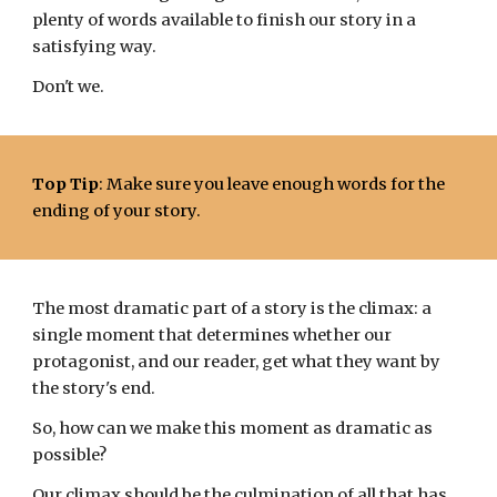
plenty of words available to finish our story in a
satisfying way.
Don't we.
Top Tip
: Make sure you leave enough words for the
ending of your story.
The most dramatic part of a story is the climax: a
single moment
that
determines
whether our
p
rotagonist, and our reader, get what they want by
the story's end.
So, how can we make
this moment
as dramatic as
possible?
Our climax should be the culmination of all that has