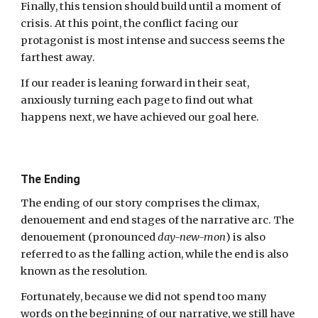
Finally, this tension should build until a moment of
crisis. At this point, the conflict facing our
protagonist is most intense and success seems the
farthest away.
If our reader is leaning forward in their seat,
anxiously turning each page to find out what
happens next, we have achieved our goal here.
The Ending
The ending of our story comprises the climax,
denouement and end stages of the narrative arc. The
denouement (pronounced
day-new-mon
) is also
referred to as the falling action, while the end is also
known as the resolution.
Fortunately,
because we did not spend too many
words on the beginning of our narrative, we still have