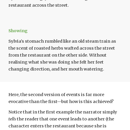
restaurant across the street.
Showing
Sylvia's stomach rumbled like an old steam train as
the scent of roasted herbs wafted across the street
from the restaurant on the other side. Without
realising what she was doing she felt her feet
changing direction, and her mouth watering.
Here, the second version of events is far more
evocative than the first—but how is this achieved?
Notice that in the first example the narrator simply
tells
the reader that one event leads to another (the
character enters the restaurant because she is