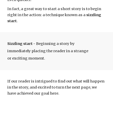
In fact, a
great way to start a short story is to begin
right in the action
: a technique known as a
sizzling
start
.
Sizzling start
-
Beginning a story by
immediately placing the reader in a strange
or exciting moment.
If our reader is intrigued to find out what will happen
in the story, and excited to turn the next page, we
have achieved our goal here.