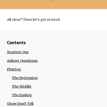
All clear? Then let's get started.
Contents
Starting Out
Asking Questions
Plotting
The Beginning
The Middle
The Ending
Show Don't Tell