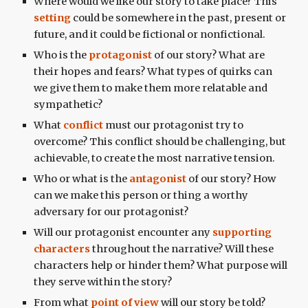
Where would we like our story to take place? This
setting
could be somewhere in the past, present or
future, and it could be fictional or nonfictional.
Who is the
protagonist
of our story? What are
their hopes and fears? What types of quirks can
we give them to make them more relatable and
sympathetic?
What
conflict
must our protagonist try to
overcome? This conflict should be challenging, but
achievable, to create the most narrative tension.
Who or what is the
antagonist
of our story? How
can we make this person or thing a worthy
adversary for our protagonist?
Will our protagonist encounter any
supporting
characters
throughout the narrative? Will these
characters help or hinder them? What purpose will
they serve within the story?
From what
point of view
will our story be told?