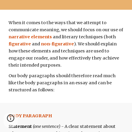
When it comes to the ways that we attempt to
communicate meaning, we should focus on our use of
narrative elements
and
literary techniques (both
figurative
and
non-figurative
)
. We should explain
how these elements and techniques are used to
engage our reader, and how effectively they achieve
their intended purposes.
Our body paragraphs
should
therefore read much
like the body paragraphs in an essay and can be
structured
as follows:
BODY PARAGRAPH
Statement
(one
sentence
)
-
A clear statement about