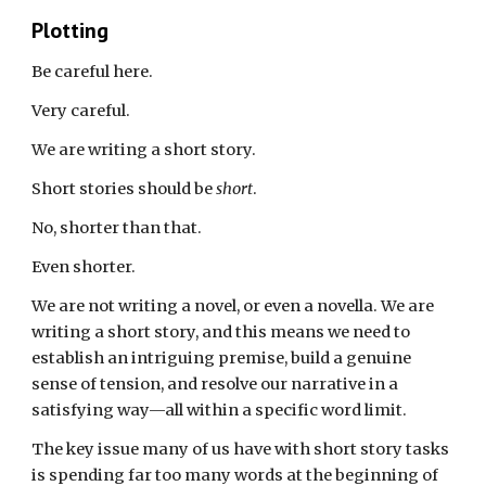
Plotting
Be careful here.
Very careful.
We are writing a
short
story.
Short stories should be
short
.
No, shorter than that.
Even shorter.
We are not writing a novel, or even a novella. We are
writing a short story, and
this
means we need to
establish an
intriguing
premise, build a genuine
sense of tension, and resolve our narrative in a
satisfying way—all within
a specific
word
limit
.
The key issue many of
us
have with short story tasks
is spending far too many words at the beginning of