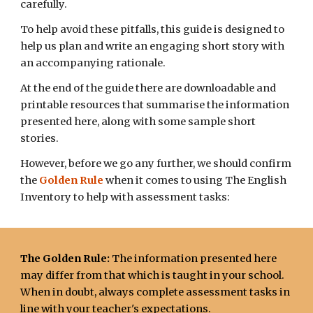
carefully.
To help avoid these pitfalls, this guide is designed to
help us plan and write an engaging short story with
an accompanying rationale.
At the end of the guide there are downloadable and
printable resources that summarise the information
presented here, along with some sample short
stories.
However, before we go any further, we should confirm
the
Golden Rule
when it comes to using The English
Inventory to help with assessment tasks:
The Golden Rule:
The information presented here
may differ from that which is taught in your school.
When in doubt, always complete assessment
tasks
in
line with your teacher's expectations.