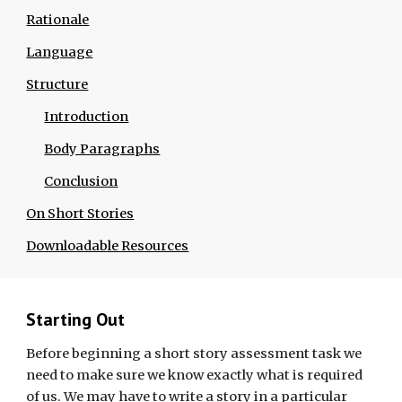
Rationale
Language
Structure
Introduction
Body Paragraphs
Conclusion
On Short Stories
Downloadable Resources
Starting Out
Before beginning a short story assessment task we
need to make sure we know exactly what is required
of us. We may have to write a story in a particular