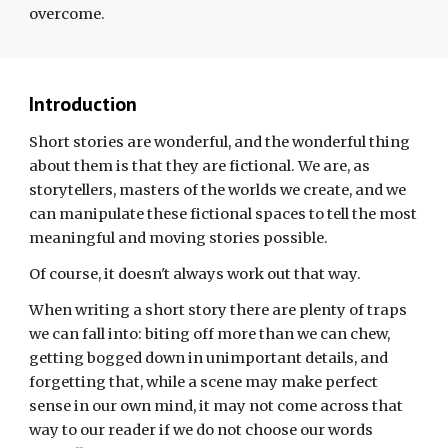
overcome.
Introduction
Short stories are wonderful, and the wonderful thing
about them is that they are fictional. We are, as
storytellers, masters of the worlds we create, and we
can
manipulate
these fictional spaces to tell the most
meaningful and
moving stories possible.
Of course, it doesn't always work out that way.
When writing a short story there are plenty of traps
we can fall into: biting off more than we can chew,
getting bogged down in unimportant details, and
forgetting that, while a scene may make perfect
sense in our own mind, it may not come across that
way to our reader if we do not choose our words