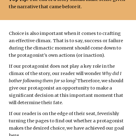
the narrative that came before it.
Choice is also important when it comes to crafting
an effective climax. That is to say, success or failure
during the climactic moment should come down to
the protagonist's own actions (or inaction).
If our protagonist does not play a key role in the
climax of the story, our reader will wonder
Why did I
bother following them for so long?
Therefore, we should
give our protagonist an opportunity to make a
significant decision at this important moment that
will determine their fate.
If our reader is on the edge of their seat, feverishly
turning the pages to find out whether a protagonist
makes the desired choice, we have achieved our goal
here.