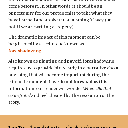
come before it. In other words, it should be an
opportunity for our protagonist to take what they
have learned and apply it in a meaningful way (or
not, if we are writing a tragedy).
T
he dramatic impact of this moment can be
heightened by a technique known as
foreshadowing
.
Also known as planting and payoff, foreshadowing
requires us to provide
hints
early in
a
narrative about
anything
that will become important during the
climactic moment
.
If we do not foreshadow this
information
, our reader will wonder
Where did that
come from?
and feel cheated by
the resolution of the
story.
Top Tip:
The end of a story should make sense given