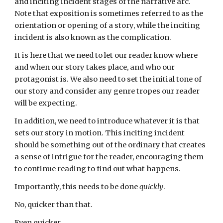
and inciting incident stages of the narrative arc.
Note that exposition is sometimes referred to as the
orientation or opening of a story, while the inciting
incident is also known as the complication.
It is here that we need to let our reader know where
and when our story takes place, and who our
protagonist is. We also need to set the initial tone of
our story and consider any genre tropes our reader
will be expecting.
In addition, we need to introduce whatever it is that
sets our story in motion. This inciting incident
should be something out of the ordinary that creates
a sense of intrigue for the reader, encouraging them
to continue reading to find out what happens.
Importantly, this needs to be done
quickly
.
No, quicker than that.
Even quicker.