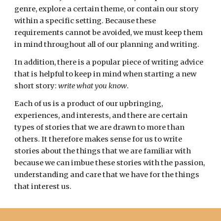
genre
, explore a certain
theme
, or contain our story
within a specific
setting
. Because these
requirements cannot be avoided, we must keep them
in mind throughout all of our planning and writing.
In addition, there is a popular piece of writing advice
that is helpful to keep in mind when starting a new
short story:
write what you know
.
Each of us is a product of our upbringing,
experiences,
and interests, and there are certain
types of stories that we are drawn to more than
others. It therefore makes sense for us to write
stories about the things that we are familiar with
because we can imbue these stories with the passion,
understanding and care that we have for the things
that interest us.