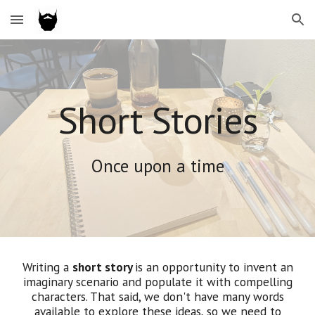
Skip to main content
Skip to navigation
Short Stories
Once upon a time
Writing a
short story
is an opportunity to invent an
imaginary scenario and populate it with compelling
characters. That said, we don't have many words
available to explore these ideas, so we need to