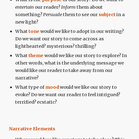
entertain
our reader?
Inform
them about
something?
Persuade
them to see our
subject
in a
new light?
What
tone
would we like to adopt in our writing?
Do we want our story to come across as
lighthearted? mysterious? thrilling?
What
theme
would we like our story to explore? In
other words, what is the underlying message we
would like our reader to take away from our
narrative?
What type of
mood
would we like our story to
evoke? Do we want our reader to feel intrigued?
terrified? ecstatic?
Narrative Elements