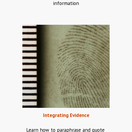
information
Integrating Evidence
Learn how to paraphrase and quote 