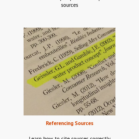
sources
Referencing
 Sources
Learn how to cite sources correctly