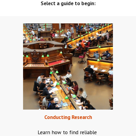
Select a guide to begin:
Conducting Research
Learn how to find reliable 