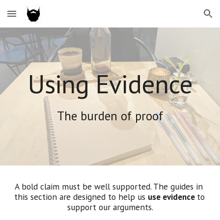
Skip to main content
Skip to navigation
Using Evidence
The burden of proof
A bold claim must be well supported. 
The guides in 
this section
 are designed to help us 
use evidence 
to 
support our arguments
.