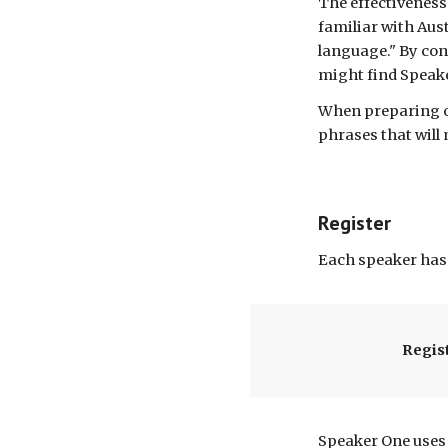
The
effectiveness
familiar with Aus
language." By con
might find Speak
When preparing ou
phrases that will
Register
Each speaker has 
Regis
Speaker One uses 