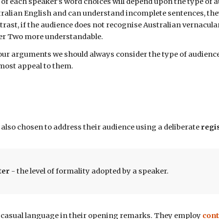
of
each
speaker
's word choices will depend upon the type of a
tralian English and can understand incomplete sentences, the
trast, if the audience does not recognise Australian vernacul
er Two more understandable.
r arguments we should always consider the type of audience 
 most appeal to them.
also chosen to address their audience
using a deliberate
regi
ter
- the level of formality
adopted by a speaker.
casual language in their
opening remarks
. They employ
cont