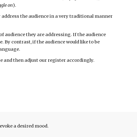
iggle on
)
.
y address the audience in a very traditional manner
 of audience they are
addressing. If the audience
By contrast, if the audience would like to be
 language.
 and then adjust our register accordingly.
 evoke a desired mood.