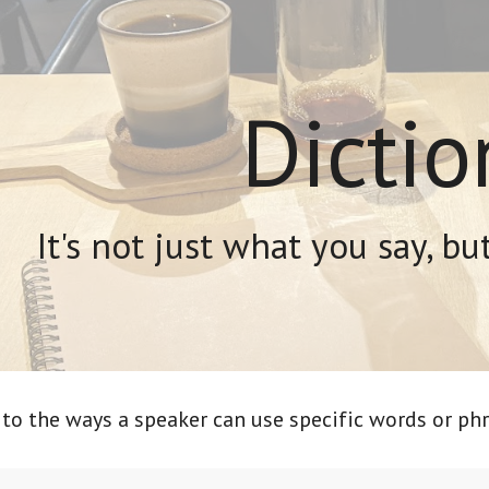
ip to main content
Skip to navigat
Dictio
It's not just what you say, bu
 to the ways a speaker can use specific words or phr