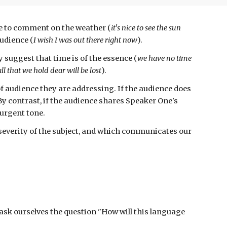
me to comment on the weather (
it's
nice to see the sun
audience (
I wish I was out there right now
).
 suggest that time is of the essence (
we have no time
all that we hold dear will be lost
).
of audience they are
addressing. If the audience does
By contrast, if the audience shares Speaker One's
 urgent tone.
everity of the subject, and which communicates our
ask ourselves the question
"How will this language