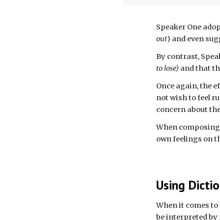
Speaker One adop
out
) and even sug
By contrast, Spe
to lose)
and that th
Once a
gain, t
he e
not wish to feel 
concern about the
When composing o
own feelings on th
Using Dicti
When it comes to 
be interpreted by