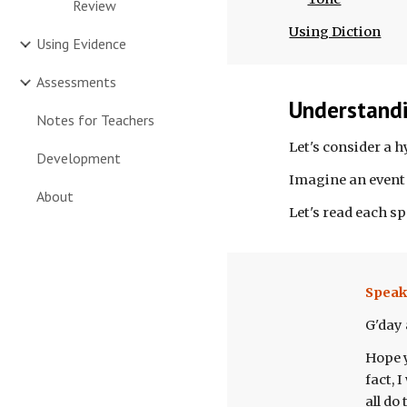
Review
Using Diction
Using Evidence
Assessments
Understandi
Notes for Teachers
Let's consider a 
Development
Imagine an event 
About
Let's read each s
Speak
G'day a
Hope y
fact, 
all do 