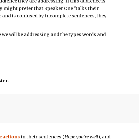
udience they are addressing. If this audience is
y might prefer that Speaker One "talks their
ar and is confused by incomplete sentences, they
we will be addressing and the types words and
ster
.
ractions
in their sentences
(
Hope you're well
), and