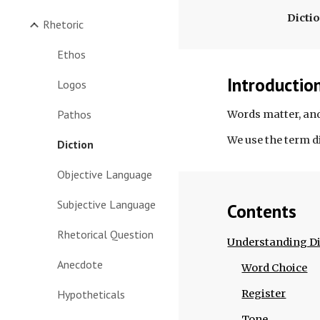
Dicti
Rhetoric
Ethos
Introductio
Logos
Pathos
Words matter, and
We use the term d
Diction
Objective Language
Subjective Language
Contents
Rhetorical Question
Understanding Di
Anecdote
Word Choice
Hypotheticals
Register
Tone