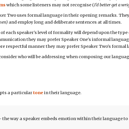
oms
which
some listeners may not recognise
(
I'd better get a wr
ker Two uses formal language in their
opening remarks
. The
emen)
and
employ
long and deliberate sentences
at all times.
 of each speaker's
level of formality
will depend upon the type
munication they may prefer Speaker One's informal language. 
ore respectful manner they may prefer Speaker Two's formal
consider who will be addressing when composing our language
pts a particular
tone
in their language.
- the way a speaker embeds emotion within their language to