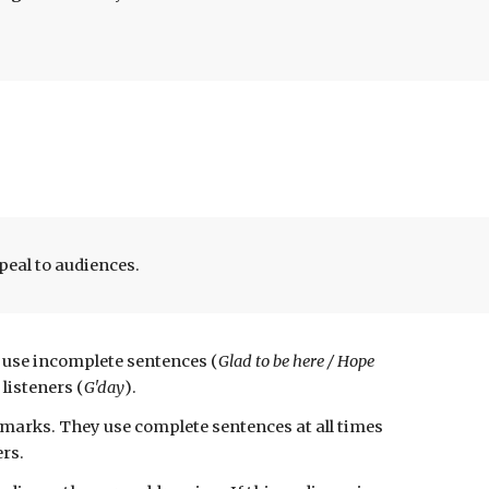
peal to audiences.
y use incomplete sentences
(
G
lad to be here / Hope
 listeners
(
G'day
)
.
emarks
. They use
complete sentences at all t
imes
ers.