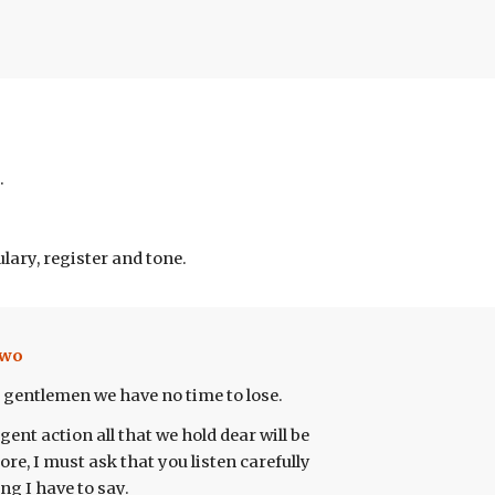
.
lary, register and tone.
wo
 gentlemen we have no time to lose.
ent action all that we hold dear will be
fore, I must ask that you listen carefully
ng I have to say.