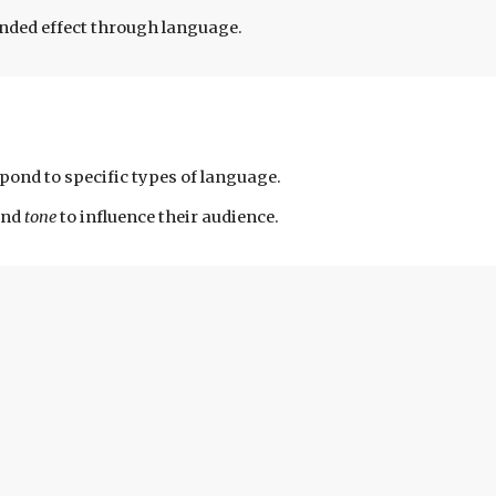
tended effect through language.
pond to specific types of language.
and
tone
to influence their audience.