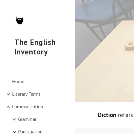
Sk
The English
Inventory
Home
Literary Terms
Communication
Diction
refers
Grammar
Punctuation