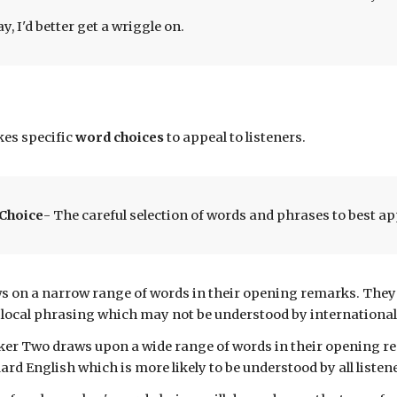
, I'd better get a wriggle on.
es specific
word choices
to
appeal to
listeners
.
Choice
- The careful selection of words and phrases to best ap
s on a narrow range
of words in their
opening remarks
. The
 local
phrasing which may not be understood by international
aker Two
draws upon a wide range of words in their
opening r
ard English which is more likely to be understood by
all listen