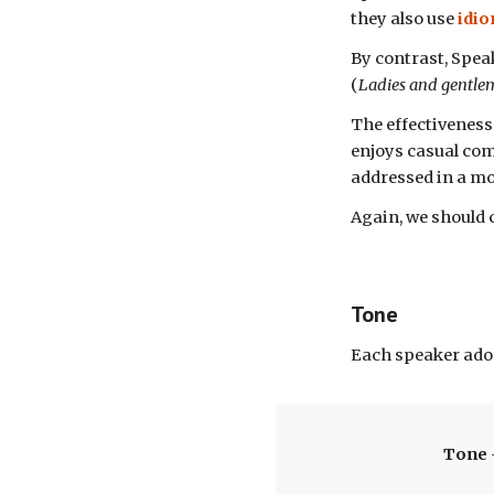
they also
use
idi
By contrast, Spea
(
Ladies and gentl
T
he effectiveness
enjoys casual com
addressed in a m
Again, we should 
Tone
Each speaker
ado
Tone