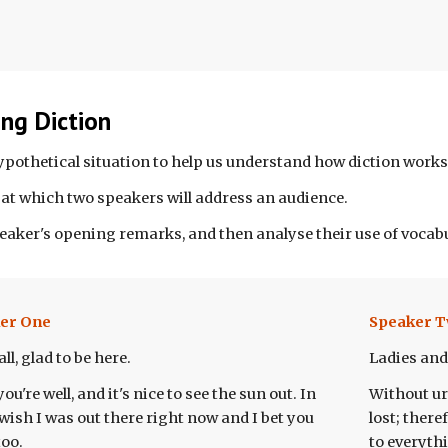
ng Diction
hypothetical situation to help us understand how diction works
at which two speakers will address an audience.
peaker's opening remarks, and then analyse their use of vocabu
er One
Speaker
T
ll, glad to be here.
Ladies and
ou're well, and it's nice to see the sun out. In
Without urg
I wish I was out there right now and I bet you
lost; there
too.
to everythi