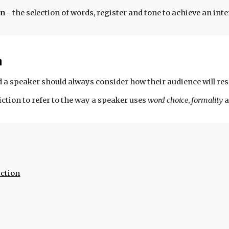
on
-
the
selection of words, register and tone to achieve an in
n
 a speaker should always consider how their audience will res
iction to refer to the way a speaker uses
word choice
,
formality
ction