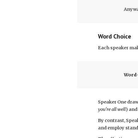
Anyway
Word Choice
Each speaker
mak
Word 
S
peaker One draw
you're all well
) and
By contrast, Spe
and employ
stand