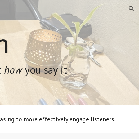
ion
n
t
how
you say it
asing to more effectively engage listeners.