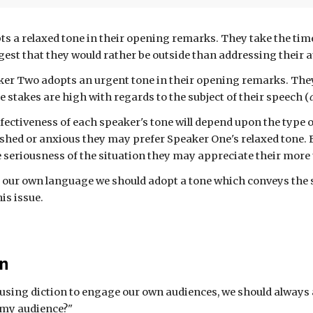
ts a
relaxed
tone in their
opening remarks
. They take the ti
gest that they would rather be outside than addressing their 
aker Two adopts a
n urgent tone in their opening remarks. They
e stakes are high with regards to the subject of their speech (
ffectiveness of each speaker's
tone
will depend upon the type 
rushed or anxious they may prefer Speaker One's relaxed tone. 
 seriousness of the situation they may appreciate their more
ur own language we should adopt a tone which conveys the s
is issue.
on
using diction to engage our own audiences, we should always 
 my audience?"