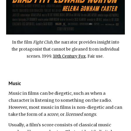
In the film
Fight Club
, the narrator provides insight into
the protagonist that cannot be gleaned from individual
scenes. 1999.
10th Century Fox
. Fair use.
Music
Music in films can be diegetic, such as when a
character is listening to something on the radio.
However, most music in films is non-diegetic and can
take the form of a
score
, or
licensed songs
.
Usually
, a film's
score consists of classical music