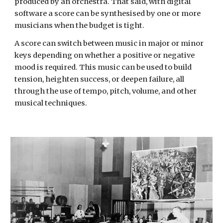
produced by an orchestra. That said, with digital
software a score can be synthesised by one or more
musicians when the budget is tight.
A score can switch between music in major or minor
keys depending on whether a positive or negative
mood is required. This music can be used to build
tension, heighten success, or deepen failure, all
through the use of tempo, pitch, volume, and other
musical techniques.