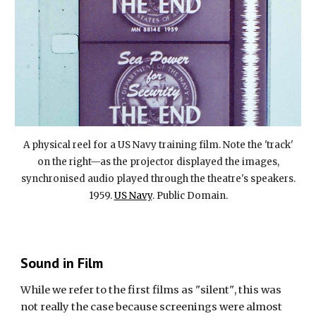
A physical reel for a US Navy training film. Note the 'track'
on the right—as the projector displayed the images,
synchronised audio played through the theatre's speakers.
1959.
US Navy
. Public Domain.
Sound in Film
While we refer to the first films as
"
silent
"
, this
was
not really the case
because
screenings were almost