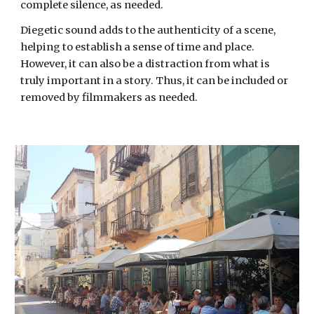
complete silence, as needed.
Diegetic sound adds to the authenticity of a scene,
helping to establish a sense of time and place.
However, it can also be a distraction
from
what is
truly important in a story. Thus, it can be included or
removed
by filmmakers as needed
.