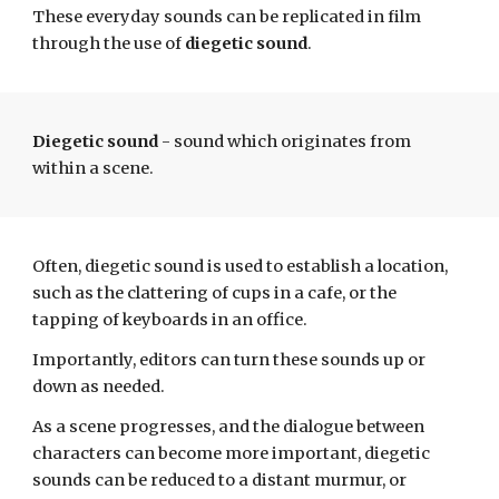
These everyday sounds can be replicated in film
through the use of
diegetic sound
.
Diegetic sound
- sound which originates from
within a scene.
Often, diegetic sound is used to establish a location,
such as the clattering of cups in a cafe, or the
tapping of keyboards in an office.
Importantly, editors can turn these sounds up or
down as needed.
As
a
scene progresses, and the dialogue between
characters can become more important, diegetic
sounds can be
reduced
to a distant murmur, or