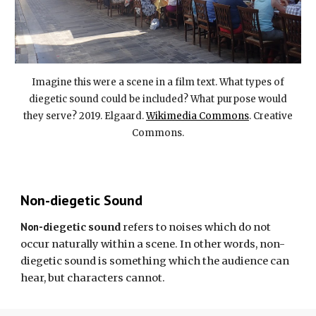
Imagine this were a scene in a film text. What types of
diegetic sound could be included? What purpose would
they serve? 2019. Elgaard.
Wikimedia Commons
. Creative
Commons.
Non-diegetic Sound
Non-d
iegetic sound
refers to noises which do not
occur naturally within a scene. In other words,
non-
diegetic sound
is something which the audience can
hear, but characters cannot.