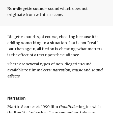
Non-diegetic sound
- sound which does not
originate from within a scene.
Diegetic sound is
, of course, cheating
because
it is
adding something to a situation that is not
"
real
."
But, then again, all fiction is cheating: what matters
is the effect of a text upon the audience.
There are several types of non-diegetic sound
available to filmmakers:
narration, music
and
sound
effects.
Narration
Martin Scorsese's 1990 film
Goodfellas
begins with
the line "As far back as I can remember, I always