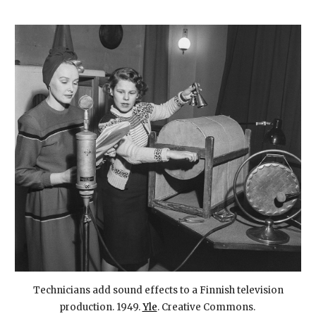
Technicians add sound effects to a Finnish television
production. 1949.
Yle
. Creative Commons.