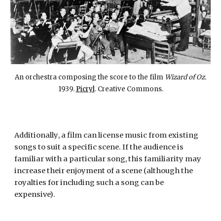
An orchestra composing the score to the film
Wizard of Oz.
1939.
Picryl
. Creative Commons.
Additionally
, a film can license music from
existing
songs to su
it a
specific
scene. If
the
audience is
familiar with a particular song, this familiarity may
increase their enjoyment of a scene (although the
royalties
for
includ
ing
such a song can be
expensive)
.