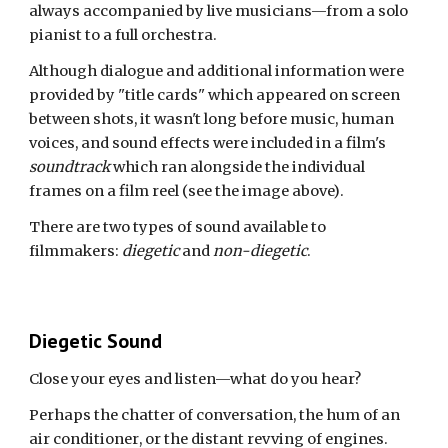
always accompanied by live musicians—from a solo
pianist to a full orchestra.
Although dialogue and additional information were
provided by
"
title cards
"
which appeared on screen
between shots, it wasn't long before music, human
voices, and sound effects were included in a film's
soundtrack
which ran alongside the individual
frames on a film reel
(see the image above)
.
There are two types of sound available to
filmmakers:
diegetic
and
non-diegetic
.
Diegetic Sound
Close your eyes and listen—what do you hear?
Perhaps
the chatter of conversation
,
the hum of an
air conditioner
, or the distant revving of engines.