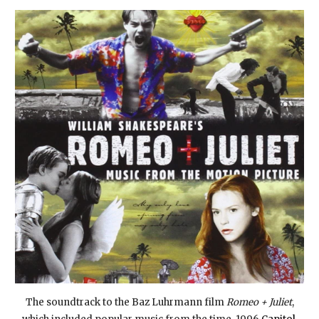
The soundtrack to the Baz Luhrmann film
Romeo + Juliet
,