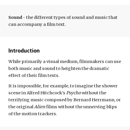
Sound
- t
he different types of sound and music that
can accompany a film text.
Introduction
While primarily a visual medium, filmmakers can use
both music and sound to heighten the dramatic
effect of their film
texts
.
It is impossible, for example, to imagine the shower
scene in Alfred Hitchcock's
Psycho
without the
terrifying music composed by Bernard Herrmann
,
or
the original
Alien
films without the unnerving blips
of the motion trackers.