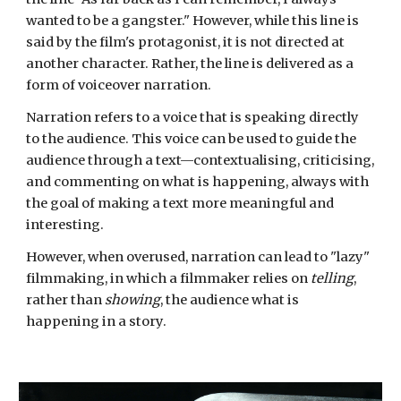
wanted to be a gangster." However, while this line is
said by the film's protagonist, it is not directed at
another character. Rather, the line is delivered as a
form of voiceover narration.
Narration refers to a voice that is speaking directly
to the audience. This voice can be used to guide the
audience through a text—contextualising,
criticising
,
and commenting on what is happening, always with
the goal of making a text more meaningful and
interesting.
However, when overused, narration can lead to "lazy"
filmmaking, in which a filmmaker relies on
telling
,
rather than
showing
, the audience what is
happening in a story.