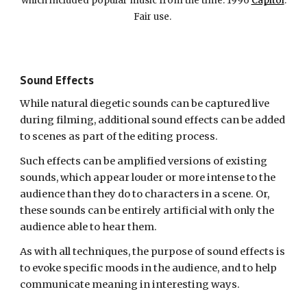
which included popular music from the time. 1996
Capitol
.
Fair use.
Sound Effects
While natural diegetic sounds can be captured live
during filming, additional sound effects can be added
to scenes as part of the editing process.
Such effects can be amplified versions of existing
sounds, which appear louder or more intense to the
audience than they do to characters in a scene. Or,
these sounds can be entirely artificial with only the
audience able to hear them.
As with all techniques, the purpose of sound effects is
to evoke specific moods in the audience, and to help
communicate meaning in interesting ways.