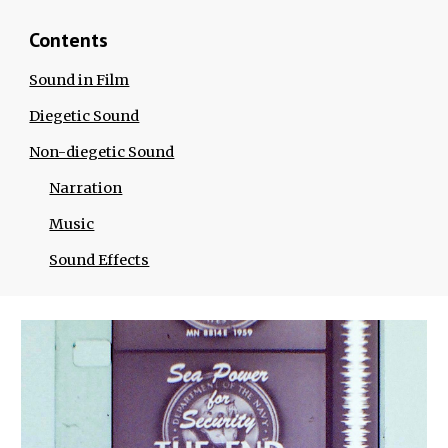
Contents
Sound in Film
Diegetic Sound
Non-diegetic Sound
Narration
Music
Sound Effects