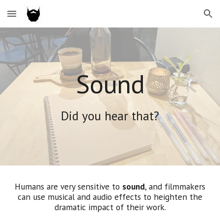
Skip to main content
Skip to navigation
Sound
Did you hear that?
Humans are very sensitive to
sound
, and filmmakers
can use musical and audio effects to heighten the
dramatic impact of their work.