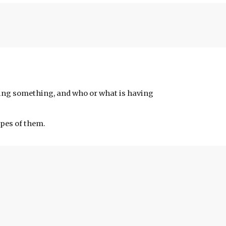
ing something, and who or what is having 
pes of them.