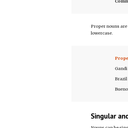
Com
Proper nouns are 
lowercase. 
Prope
Gandi
Brazil
Bueno
Singular an
Nouns can be singu