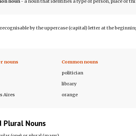
mon
 noun 
- 
a noun that identifies a type of person, place or th
recognisable by the uppercase (capital) letter at the beginni
r nouns
Common nouns
politician
library
s Aires
orange
d Plural Nouns
lar (one) or plural (many). 