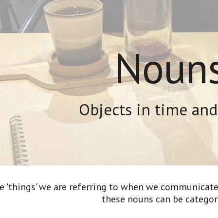
ip to main content
Skip to navigat
Noun
Objects in time and
he 'things' we are referring to when we communicate.
these nouns can be categori