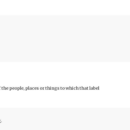
of the people, places or things to 
which that label 
.