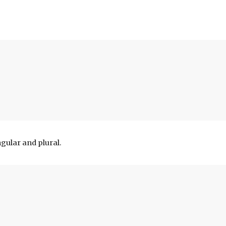
gular and plural.