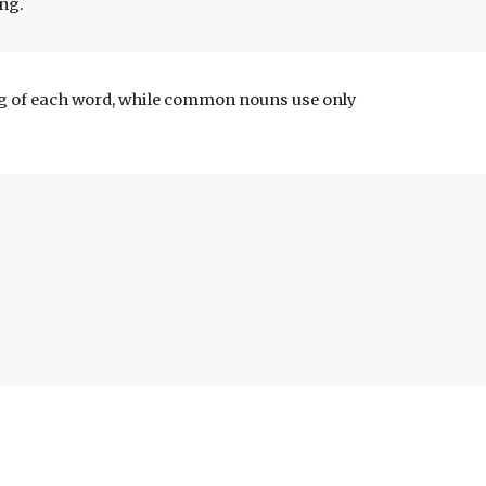
ing.
ng of each word, while common nouns use only 