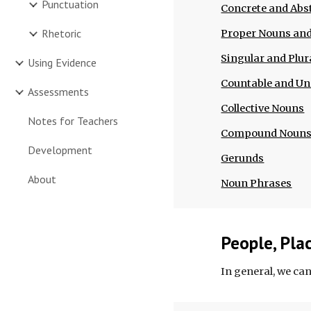
Punctuation
Concrete and Abs
Rhetoric
Proper Nouns a
Singular and Plur
Using Evidence
Countable and U
Assessments
Collective Nouns
Notes for Teachers
Compound Noun
Development
Gerunds
About
Noun Phrases
People, Pla
In general, we can