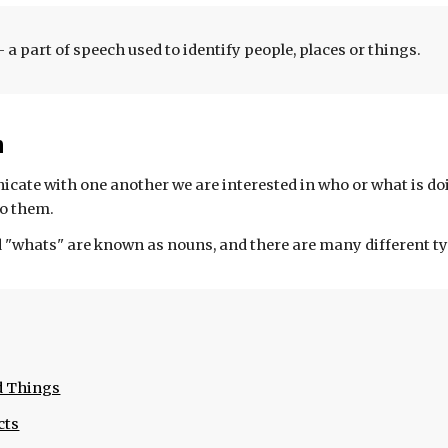
- a part of speech used to identify people, places or things.
n
te with one another we are interested in who or what is do
o them. 
"whats" are known as nouns, and there are many different ty
d Things
cts