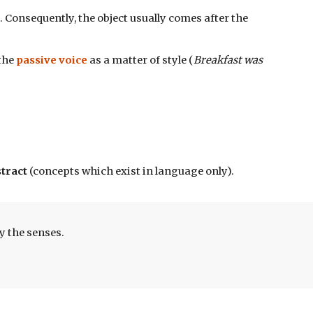
). Consequently, the object usually comes after the 
the 
passive voice
 as a matter of style (
Breakfast was 
tract 
(concepts which exist in language only).
y the senses.