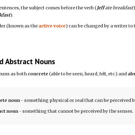
entences, the subject comes before the verb (
Jeff
 ate breakfast
kfast
). 
der (known as the 
active voice
) can be changed by a writer to 
d Abstract Nouns
ouns as both 
concrete
 (able to be seen, heard, felt, etc.) and 
abs
ete
 noun 
- 
something physical or real that can be perceived b
act noun 
- something that cannot be perceived by the senses. 