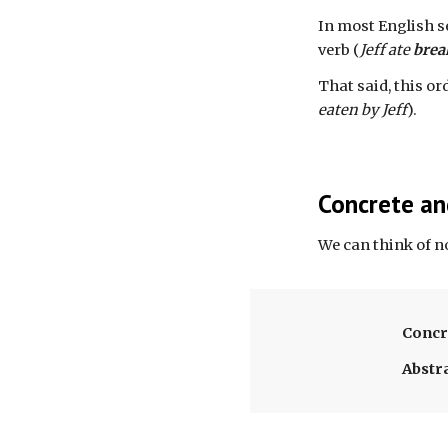
In most English s
verb (
Jeff ate 
brea
That said, this or
eaten by Jeff
).
Concrete an
We can think of n
Concr
Abstr