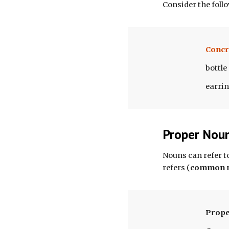
Consider the foll
Concr
bottle
earri
Proper Nou
N
ouns can refer t
refers 
(
common 
Prope