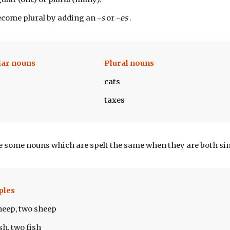
come plural by adding an -
s
 or -
es 
.
lar nouns
Plural nouns
cats
taxes
e some nouns which are spelt the same when they are both sin
ples
heep, two sheep
sh, two fish