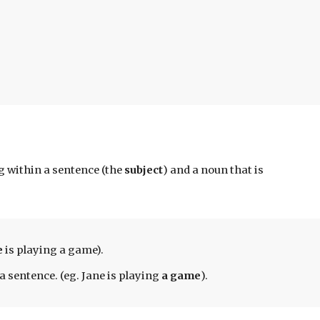
 within a sentence (the 
subject
) 
and a noun that is 
 
is playing a game). 
a sentence. (eg. Jane is playing 
a game
).