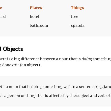
e
Places
Things
list
hotel
tree
bathroom
spatula
d Objects
there is a big difference between a noun that is 
doing 
something
g done
 to 
it (an 
object
). 
ct
 - a 
noun 
that is doing something within a 
sentence
 (eg. 
Jane
t
 - a person or thing that is affected by the subject and verb of 