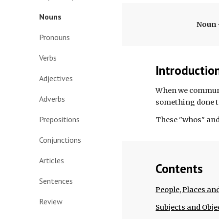
Nouns
Noun 
Pronouns
Verbs
Introductio
Adjectives
When we communica
Adverbs
something done t
Prepositions
These "whos" and 
Conjunctions
Articles
Contents
Sentences
People, Places an
Review
Subjects and Obje