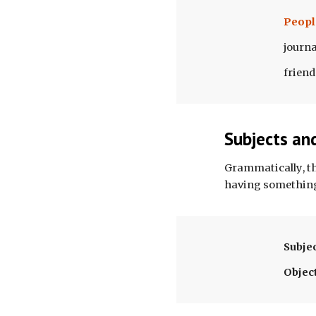
Peopl
journa
friend
Subjects an
Grammatically
, 
having somethin
Subje
Objec