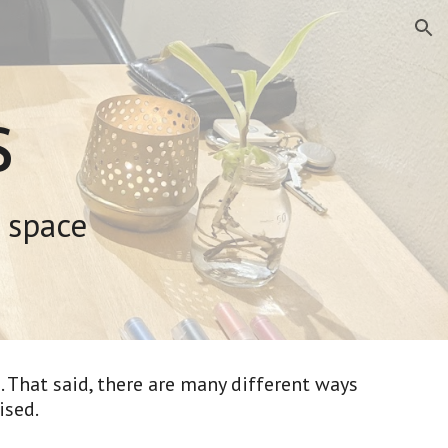
ion
s
 space
 That said, there are many different ways 
sed. 