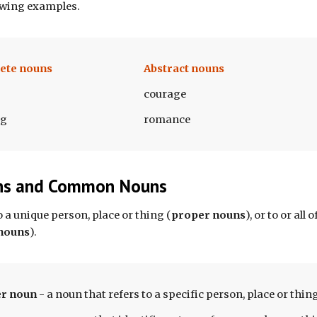
owing examples.
ete nouns
Abstract nouns
courage
ng
romance
ns and Common Nouns
o a unique person, place
or thing (
proper nouns
)
, 
or
 to 
or 
all 
nouns
)
.
r n
oun 
- 
a noun that refers to a specific person, place or thing