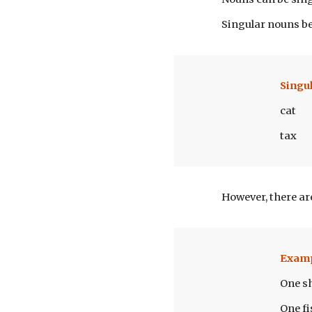
Singular nouns be
Singu
cat
tax
However, there ar
Exam
One s
One fi