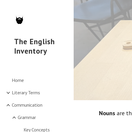
Sk
The English
Inventory
Home
Literary Terms
Communication
Nouns
 are t
Grammar
Key Concepts