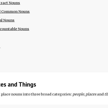
tract Nouns
nd Common Nouns
al Nouns
ncountable Nouns
s
ces and Things
 place nouns into three broad categories: 
people
,
 places
 and 
t